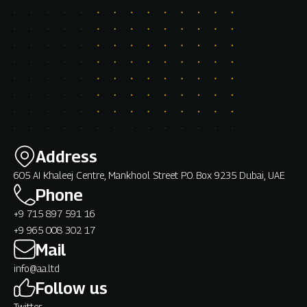
Address
605 AI Khaleej Centre, Mankhool Street P.O. Box 9235 Dubai, UAE
Phone
+9 715 897 591 16
+9 965 008 302 17
Mail
info@aa.ltd
Follow us
Twitter