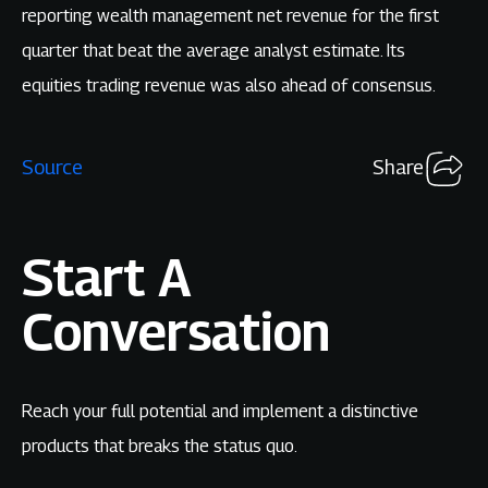
reporting wealth management net revenue for the first
quarter that beat the average analyst estimate. Its
equities trading revenue was also ahead of consensus.
Source
Share
Start A
Conversation
Reach your full potential and implement a distinctive
products that breaks the status quo.