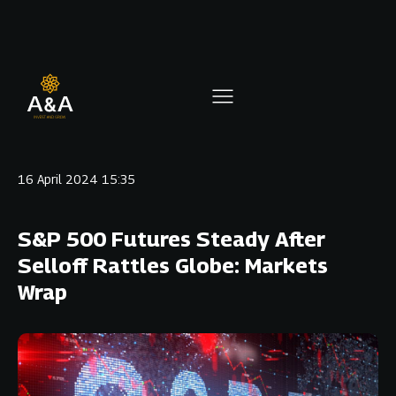
16 April 2024 15:35
S&P 500 Futures Steady After
Selloff Rattles Globe: Markets
Wrap