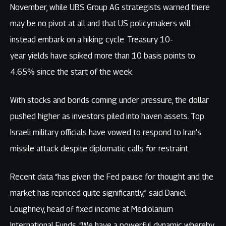
November, while UBS Group AG strategists warned there
may be no pivot at all and that US policymakers will
instead embark on a hiking cycle. Treasury 10-
year yields have spiked more than 10 basis points to
4.65% since the start of the week.
With stocks and bonds coming under pressure, the dollar
pushed higher as investors piled into haven assets. Top
Israeli military officials have vowed to respond to Iran’s
missile attack despite diplomatic calls for restraint.
Recent data “has given the Fed pause for thought and the
market has repriced quite significantly,” said Daniel
Loughney, head of fixed income at Mediolanum
International Funds. “We have a powerful dynamic whereby