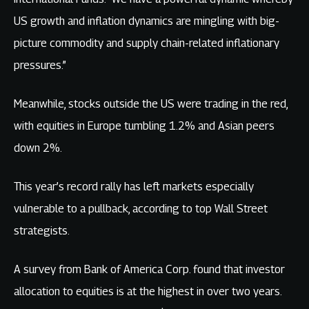
US growth and inflation dynamics are mingling with big-
picture commodity and supply chain-related inflationary
pressures.”
Meanwhile, stocks outside the US were trading in the red,
with equities in Europe tumbling 1.2% and Asian peers
down 2%.
This year’s record rally has left markets especially
vulnerable to a pullback, according to top Wall Street
strategists.
A survey from Bank of America Corp. found that investor
allocation to equities is at the highest in over two years.