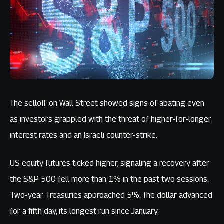
The selloff on Wall Street showed signs of abating even
as investors grappled with the threat of higher-for-longer
interest rates and an Israeli counter-strike.
US equity futures ticked higher, signaling a recovery after
the S&P 500 fell more than 1% in the past two sessions.
Two-year Treasuries approached 5%. The dollar advanced
for a fifth day, its longest run since January.