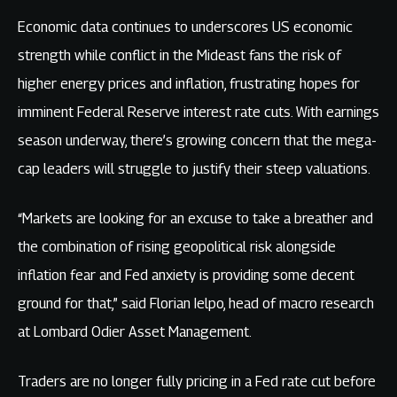
Economic data continues to underscores US economic
strength while conflict in the Mideast fans the risk of
higher energy prices and inflation, frustrating hopes for
imminent Federal Reserve interest rate cuts. With earnings
season underway, there’s growing concern that the mega-
cap leaders will struggle to justify their steep valuations.
“Markets are looking for an excuse to take a breather and
the combination of rising geopolitical risk alongside
inflation fear and Fed anxiety is providing some decent
ground for that,” said Florian Ielpo, head of macro research
at Lombard Odier Asset Management.
Traders are no longer fully pricing in a Fed rate cut before