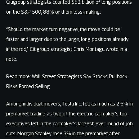
Citigroup strategists counted $52 billion of long positions
on the S&P 500, 88% of them loss-making.
“Should the market turn negative, the move could be
faster and larger due to the large, long positions already
in the red,” Citigroup strategist Chris Montagu wrote in a
note.
Read more: Wall Street Strategists Say Stocks Pullback
Risks Forced Selling
Among individual movers, Tesla Inc. fell as much as 2.6% in
premarket trading as two of the electric carmaker’s top
executives left in the carmaker’s largest-ever round of job
cuts. Morgan Stanley rose 3% in the premarket after