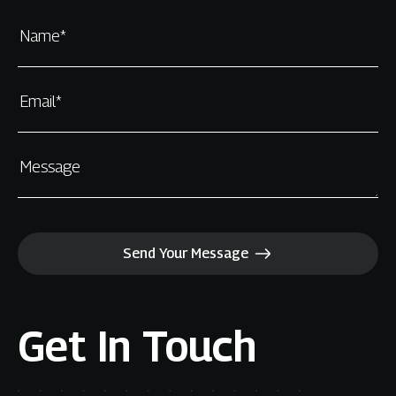
Name*
Email*
Message
Send Your Message
Get In Touch